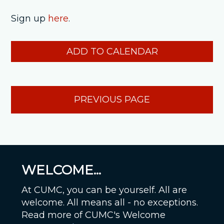
Sign up
here
.
ADD TO CALENDAR
PREVIOUS PAGE
WELCOME...
At CUMC, you can be yourself. All are
welcome. All means all - no exceptions.
Read more of CUMC's Welcome