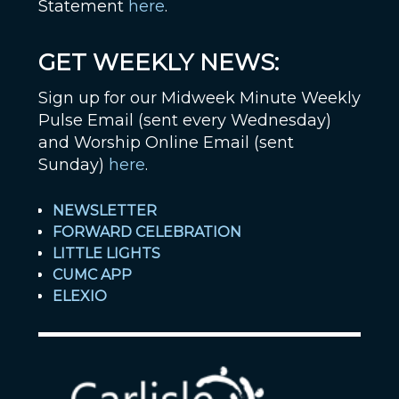
Statement
here
.
GET WEEKLY NEWS:
Sign up for our Midweek Minute Weekly
Pulse Email (sent every Wednesday)
and Worship Online Email (sent
Sunday)
here
.
NEWSLETTER
FORWARD CELEBRATION
LITTLE LIGHTS
CUMC APP
ELEXIO