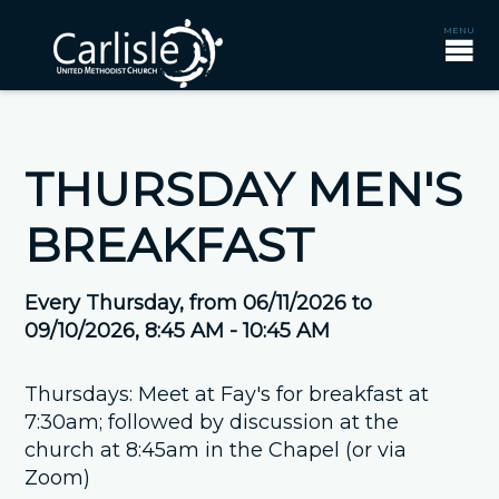
THURSDAY MEN'S
BREAKFAST
Every Thursday, from 06/11/2026 to
09/10/2026
,
8:45 AM - 10:45 AM
Thursdays: Meet at Fay's for breakfast at
7:30am; followed by discussion at the
church at 8:45am in the Chapel (or via
Zoom)