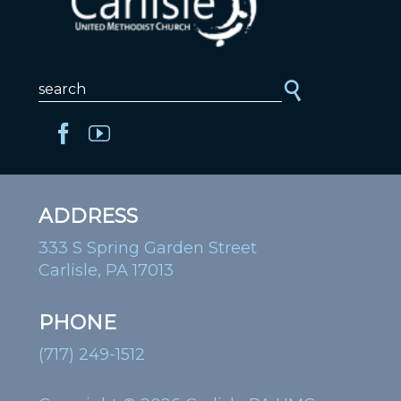
ADDRESS
333 S Spring Garden Street
Carlisle, PA 17013
PHONE
(717) 249-1512