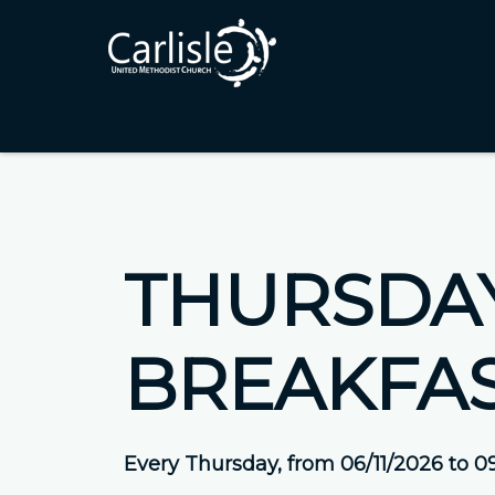
THURSDAY
BREAKFA
Every Thursday, from 06/11/2026 to 0