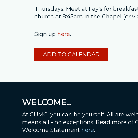
Thursdays: Meet at Fay's for breakfas
church at 8:45am in the Chapel (or v
Sign up
here
.
ADD TO CALENDAR
WELCOME...
At CUMC, you can be yourself. All are wel
means all - no exceptions. Read more of
Welcome Statement
here
.