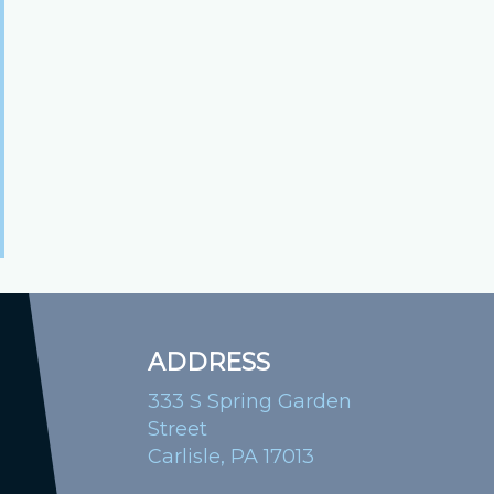
ADDRESS
333 S Spring Garden
Street
Carlisle, PA 17013