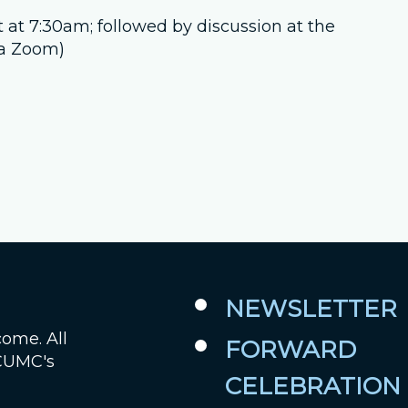
t at 7:30am; followed by discussion at the
Job Openings
ia Zoom)
Contact Us
Room Reservations
NEWSLETTER
come. All
FORWARD
 CUMC's
CELEBRATION