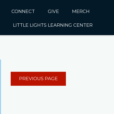
CONNECT
GIVE
MERCH
LITTLE LIGHTS LEARNING CENTER
In CUMC
Housing
Little Lights About Us
Hunger
Little Lights Programs
Kids
Join the Little Lights
Team
ationally &
PREVIOUS PAGE
ionally
Little Lights Contact Us