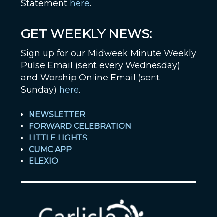
Statement
here
.
GET WEEKLY NEWS:
Sign up for our Midweek Minute Weekly
Pulse Email (sent every Wednesday)
and Worship Online Email (sent
Sunday)
here
.
NEWSLETTER
FORWARD CELEBRATION
LITTLE LIGHTS
CUMC APP
ELEXIO