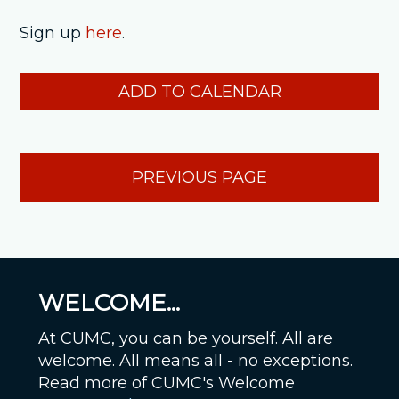
Sign up
here
.
ADD TO CALENDAR
PREVIOUS PAGE
WELCOME...
At CUMC, you can be yourself. All are
welcome. All means all - no exceptions.
Read more of CUMC's Welcome