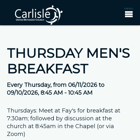
THURSDAY MEN'S
BREAKFAST
Every Thursday, from 06/11/2026 to
09/10/2026
,
8:45 AM - 10:45 AM
Thursdays: Meet at Fay's for breakfast at
7:30am; followed by discussion at the
church at 8:45am in the Chapel (or via
Zoom)