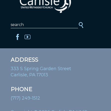
ADDRESS
333 S Spring Garden Street
Carlisle, PA 17013
PHONE
(717) 249-1512