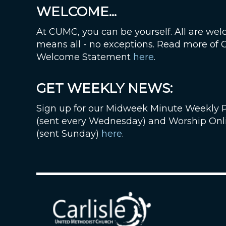
WELCOME...
At CUMC, you can be yourself. All are wel
means all - no exceptions. Read more of
Welcome Statement
here
.
GET WEEKLY NEWS:
Sign up for our Midweek Minute Weekly 
(sent every Wednesday) and Worship Onl
(sent Sunday)
here
.