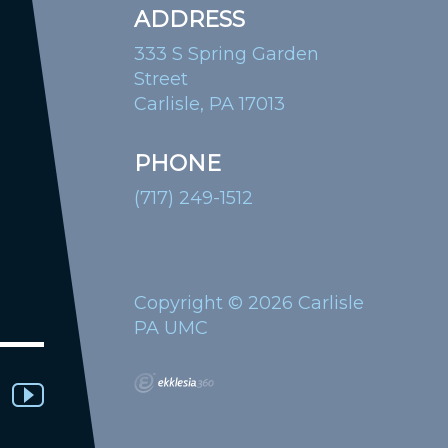
ADDRESS
333 S Spring Garden
Street
Carlisle, PA 17013
PHONE
(717) 249-1512
Copyright © 2026 Carlisle
PA UMC