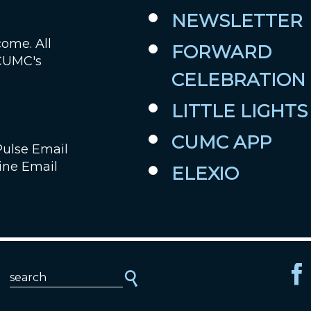
NEWSLETTER
Job Openings
come. All
FORWARD
 CUMC's
Contact Us
CELEBRATION
Room Reservations
LITTLE LIGHTS
CUMC APP
Pulse Email
ine Email
ELEXIO