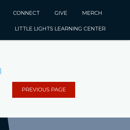
CONNECT
GIVE
MERCH
LITTLE LIGHTS LEARNING CENTER
In CUMC
Housing
Little Lights About Us
Hunger
Little Lights Programs
Kids
Join the Little Lights
Team
ationally &
PREVIOUS PAGE
ionally
Little Lights Contact Us