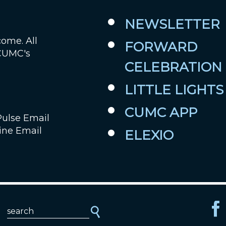
NEWSLETTER
come. All
FORWARD
 CUMC's
CELEBRATION
LITTLE LIGHTS
CUMC APP
Pulse Email
ine Email
ELEXIO