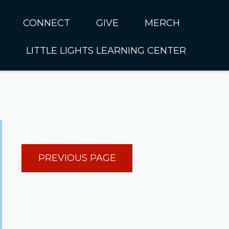
CONNECT
GIVE
MERCH
LITTLE LIGHTS LEARNING CENTER
In CUMC
Housing
Little Lights About Us
Hunger
Little Lights Programs
Kids
Join the Little Lights
Team
ationally &
PREVIOUS PAGE
ionally
Little Lights Contact Us