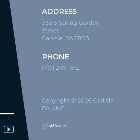
ADDRESS
333 S Spring Garden
Street
Carlisle, PA 17013
PHONE
(717) 249-1512
Copyright © 2026 Carlisle
PA UMC