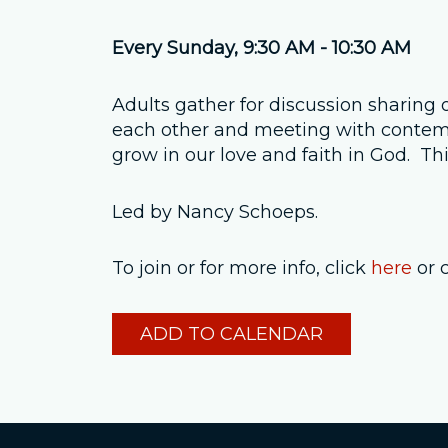
Every Sunday
,
9:30 AM - 10:30 AM
Adults gather for discussion sharing 
each other and meeting with contempo
grow in our love and faith in God. T
Led by Nancy Schoeps.
To join or for more info, click
here
or 
ADD TO CALENDAR