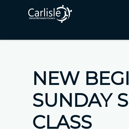
NEW BEG
SUNDAY 
CLASS