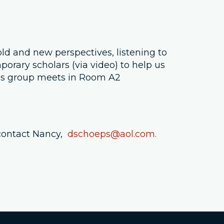
Job Openings
Contact Us
old and new perspectives, listening to
rary scholars (via video) to help us
Room Reservations
his group meets in Room A2
contact Nancy,
dschoeps@aol.com.