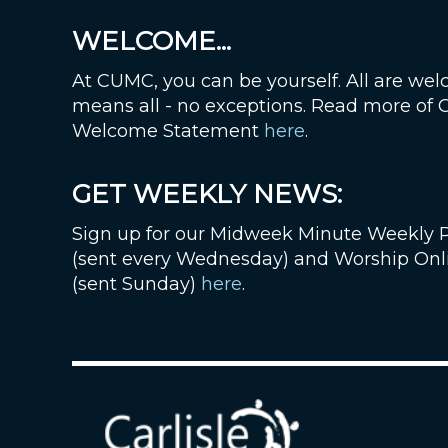
WELCOME...
At CUMC, you can be yourself. All are wel
means all - no exceptions. Read more of
Welcome Statement
here
.
GET WEEKLY NEWS:
Sign up for our Midweek Minute Weekly 
(sent every Wednesday) and Worship Onl
(sent Sunday)
here
.