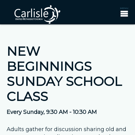
NEW
BEGINNINGS
SUNDAY SCHOOL
CLASS
Every Sunday
,
9:30 AM - 10:30 AM
Adults gather for discussion sharing old and