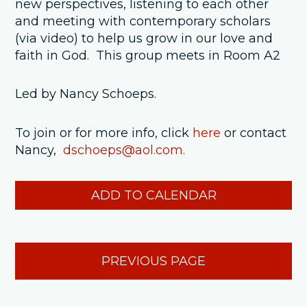
new perspectives, listening to each other
and meeting with contemporary scholars
(via video) to help us grow in our love and
faith in God. This group meets in Room A2
Led by Nancy Schoeps.
To join or for more info, click
here
or contact
Nancy,
dschoeps@aol.com.
ADD TO CALENDAR
PREVIOUS PAGE