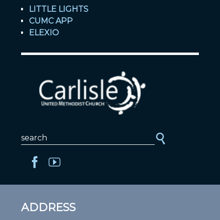
LITTLE LIGHTS
CUMC APP
ELEXIO
ADDRESS