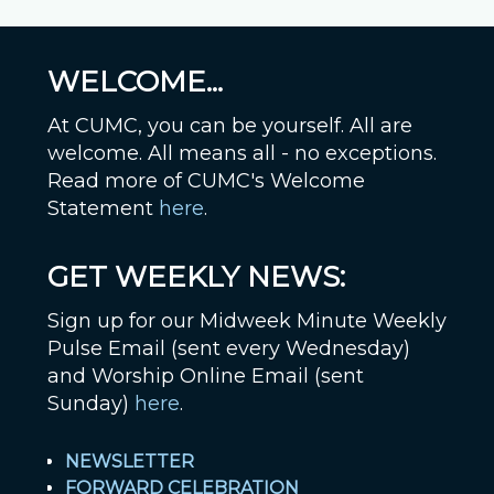
WELCOME...
At CUMC, you can be yourself. All are
welcome. All means all - no exceptions.
Read more of CUMC's Welcome
Statement
here
.
GET WEEKLY NEWS:
Sign up for our Midweek Minute Weekly
Pulse Email (sent every Wednesday)
and Worship Online Email (sent
Sunday)
here
.
NEWSLETTER
FORWARD CELEBRATION