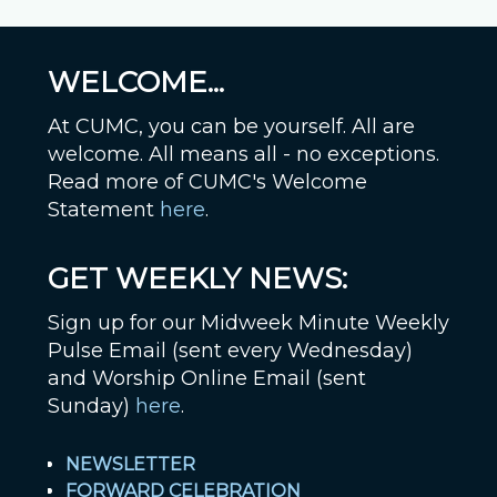
WELCOME...
At CUMC, you can be yourself. All are
welcome. All means all - no exceptions.
Read more of CUMC's Welcome
Statement
here
.
GET WEEKLY NEWS:
Sign up for our Midweek Minute Weekly
Pulse Email (sent every Wednesday)
and Worship Online Email (sent
Sunday)
here
.
NEWSLETTER
FORWARD CELEBRATION