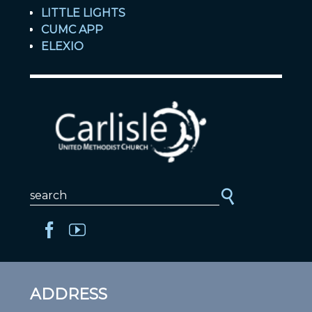
LITTLE LIGHTS
CUMC APP
ELEXIO
ADDRESS