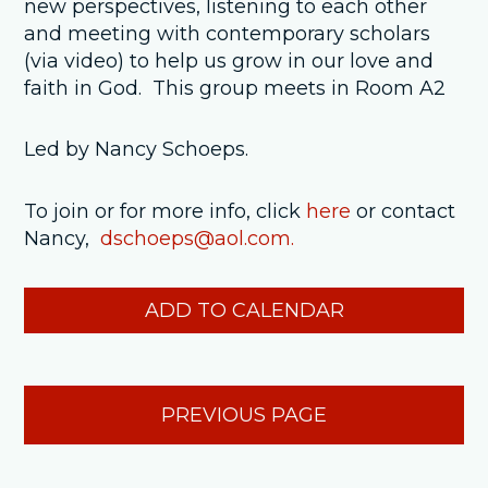
new perspectives, listening to each other
and meeting with contemporary scholars
(via video) to help us grow in our love and
faith in God. This group meets in Room A2
Led by Nancy Schoeps.
To join or for more info, click
here
or contact
Nancy,
dschoeps@aol.com.
ADD TO CALENDAR
PREVIOUS PAGE