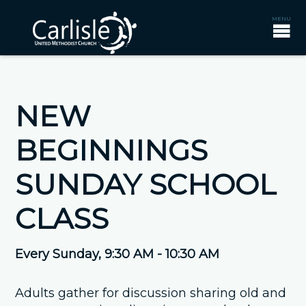
NEW
BEGINNINGS
SUNDAY SCHOOL
CLASS
Every Sunday
,
9:30 AM - 10:30 AM
Adults gather for discussion sharing old and