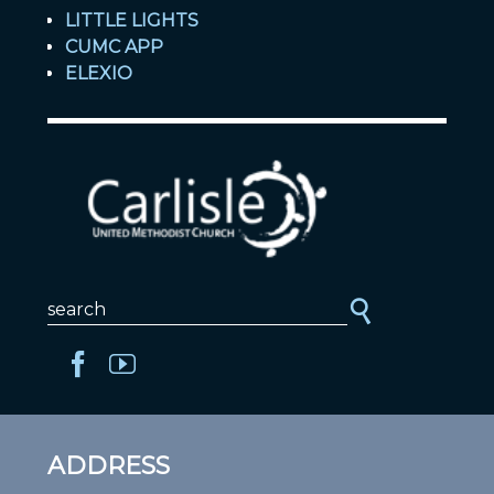
LITTLE LIGHTS
CUMC APP
ELEXIO
ADDRESS