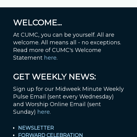
WELCOME...
At CUMC, you can be yourself. All are
welcome. All means all - no exceptions.
Read more of CUMC's Welcome
Statement
here
.
GET WEEKLY NEWS:
Sign up for our Midweek Minute Weekly
Pulse Email (sent every Wednesday)
and Worship Online Email (sent
Sunday)
here
.
NEWSLETTER
FORWARD CELEBRATION