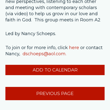
new perspectives, listening to each other
and meeting with contemporary scholars
(via video) to help us grow in our love and
faith in God. This group meets in Room A2
Led by Nancy Schoeps.
To join or for more info, click
here
or contact
Nancy,
dschoeps@aol.com.
ADD TO CALENDAR
PREVIOUS PAGE