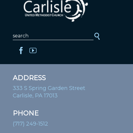
ADDRESS
333 S Spring Garden Street
Carlisle, PA 17013
PHONE
(717) 249-1512