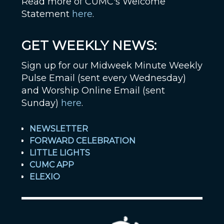
Read more of CUMC's Welcome
Statement
here
.
GET WEEKLY NEWS:
Sign up for our Midweek Minute Weekly
Pulse Email (sent every Wednesday)
and Worship Online Email (sent
Sunday)
here
.
NEWSLETTER
FORWARD CELEBRATION
LITTLE LIGHTS
CUMC APP
ELEXIO