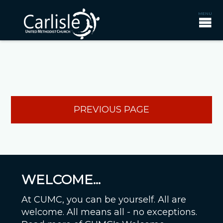
PREVIOUS PAGE
WELCOME...
At CUMC, you can be yourself. All are
welcome. All means all - no exceptions.