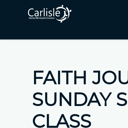
FAITH JO
SUNDAY 
CLASS