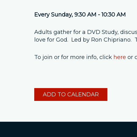
Every Sunday
,
9:30 AM - 10:30 AM
Adults gather for a DVD Study, discus
love for God. Led by Ron Chipriano
To join or for more info, click
here
or 
ADD TO CALENDAR