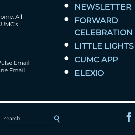
NEWSLETTER
come. All
FORWARD
 CUMC's
CELEBRATION
LITTLE LIGHTS
CUMC APP
Pulse Email
ine Email
ELEXIO