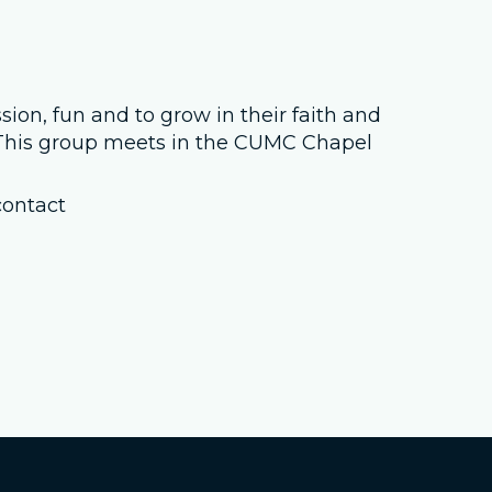
Job Openings
Contact Us
sion, fun and to grow in their faith and
. This group meets in the CUMC Chapel
Room Reservations
contact