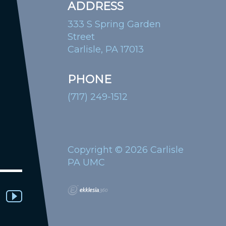
ADDRESS
333 S Spring Garden
Street
Carlisle, PA 17013
PHONE
(717) 249-1512
Copyright © 2026 Carlisle
PA UMC