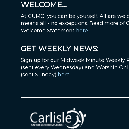
WELCOME...
At CUMC, you can be yourself. All are wel
means all - no exceptions. Read more of
Welcome Statement
here
.
GET WEEKLY NEWS:
Sign up for our Midweek Minute Weekly 
(sent every Wednesday) and Worship Onl
(sent Sunday)
here
.