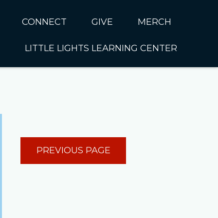
CONNECT
GIVE
MERCH
LITTLE LIGHTS LEARNING CENTER
In CUMC
Housing
Little Lights About Us
Hunger
Little Lights Programs
Kids
Join the Little Lights
Team
ationally &
PREVIOUS PAGE
ionally
Little Lights Contact Us