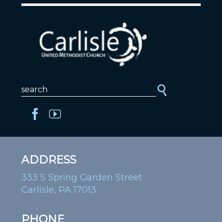
ADDRESS
333 S Spring Garden Street
Carlisle, PA 17013
PHONE