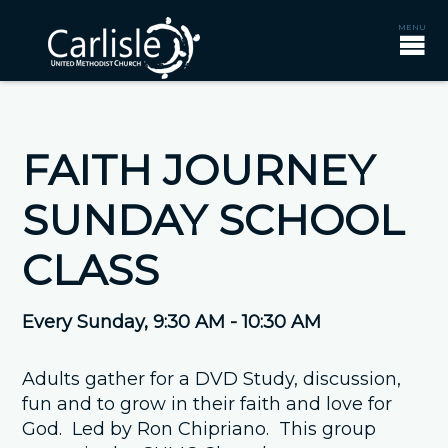
FAITH JOURNEY
SUNDAY SCHOOL
CLASS
Every Sunday
,
9:30 AM - 10:30 AM
Adults gather for a DVD Study, discussion,
fun and to grow in their faith and love for
God. Led by Ron Chipriano. This group