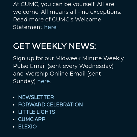
At CUMC, you can be yourself. All are
welcome. All means all - no exceptions.
Read more of CUMC's Welcome
Statement
here
.
GET WEEKLY NEWS:
Sign up for our Midweek Minute Weekly
Pulse Email (sent every Wednesday)
and Worship Online Email (sent
Sunday)
here
.
NEWSLETTER
FORWARD CELEBRATION
LITTLE LIGHTS
CUMC APP
ELEXIO