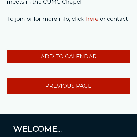
meets in the CUMC Chapel
To join or for more info, click
here
or contact
ADD TO CALENDAR
PREVIOUS PAGE
WELCOME...