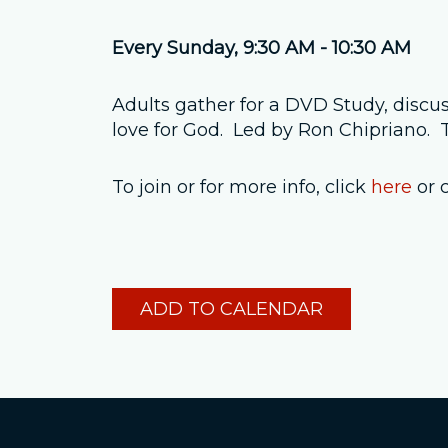
Every Sunday
,
9:30 AM - 10:30 AM
Adults gather for a DVD Study, discus
love for God. Led by Ron Chipriano
To join or for more info, click
here
or 
ADD TO CALENDAR