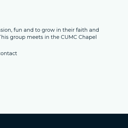
Job Openings
Contact Us
sion, fun and to grow in their faith and
. This group meets in the CUMC Chapel
Room Reservations
contact