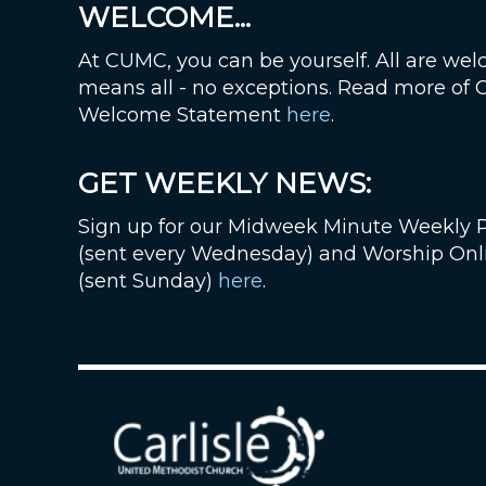
WELCOME...
At CUMC, you can be yourself. All are wel
means all - no exceptions. Read more of
Welcome Statement
here
.
GET WEEKLY NEWS:
Sign up for our Midweek Minute Weekly 
(sent every Wednesday) and Worship Onl
(sent Sunday)
here
.