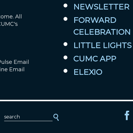
NEWSLETTER
come. All
FORWARD
 CUMC's
CELEBRATION
LITTLE LIGHTS
CUMC APP
Pulse Email
ine Email
ELEXIO