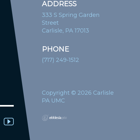
ADDRESS
333 S Spring Garden
Street
Carlisle, PA 17013
PHONE
(717) 249-1512
Copyright © 2026 Carlisle
PA UMC