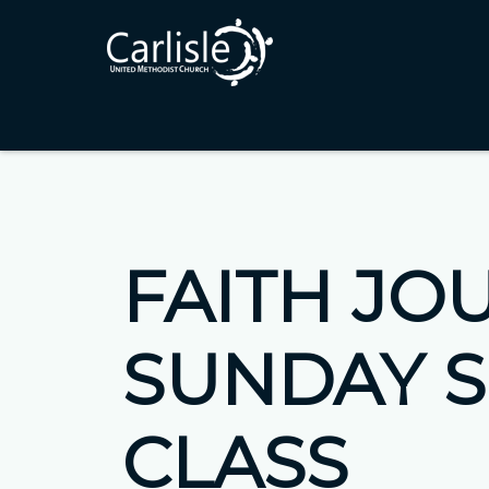
FAITH JO
SUNDAY 
CLASS