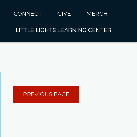
CONNECT
GIVE
MERCH
LITTLE LIGHTS LEARNING CENTER
In CUMC
Housing
Little Lights About Us
Hunger
Little Lights Programs
Kids
Join the Little Lights
Team
ationally &
PREVIOUS PAGE
ionally
Little Lights Contact Us