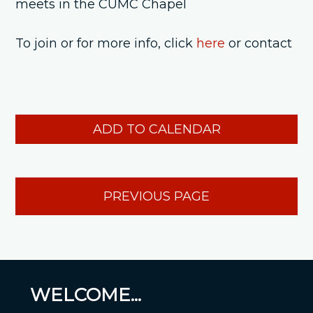
meets in the CUMC Chapel
To join or for more info, click
here
or contact
ADD TO CALENDAR
PREVIOUS PAGE
WELCOME...