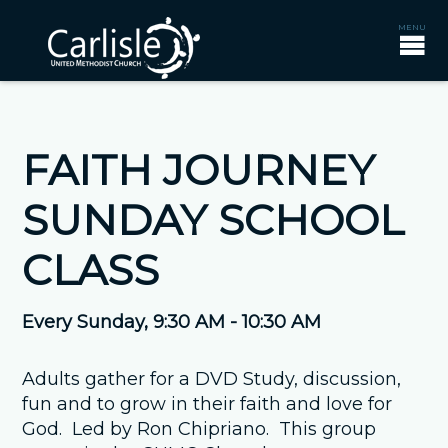
FAITH JOURNEY
SUNDAY SCHOOL
CLASS
Every Sunday
,
9:30 AM - 10:30 AM
Adults gather for a DVD Study, discussion,
fun and to grow in their faith and love for
God. Led by Ron Chipriano. This group