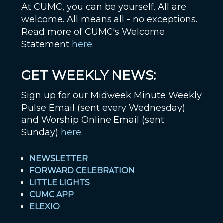
At CUMC, you can be yourself. All are
welcome. All means all - no exceptions.
Read more of CUMC's Welcome
Statement
here
.
GET WEEKLY NEWS:
Sign up for our Midweek Minute Weekly
Pulse Email (sent every Wednesday)
and Worship Online Email (sent
Sunday)
here
.
NEWSLETTER
FORWARD CELEBRATION
LITTLE LIGHTS
CUMC APP
ELEXIO