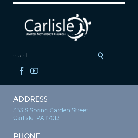
ADDRESS
333 S Spring Garden Street
Carlisle, PA 17013
PHONE