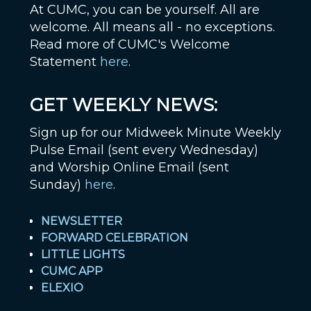
At CUMC, you can be yourself. All are
welcome. All means all - no exceptions.
Read more of CUMC's Welcome
Statement
here
.
GET WEEKLY NEWS:
Sign up for our Midweek Minute Weekly
Pulse Email (sent every Wednesday)
and Worship Online Email (sent
Sunday)
here
.
NEWSLETTER
FORWARD CELEBRATION
LITTLE LIGHTS
CUMC APP
ELEXIO