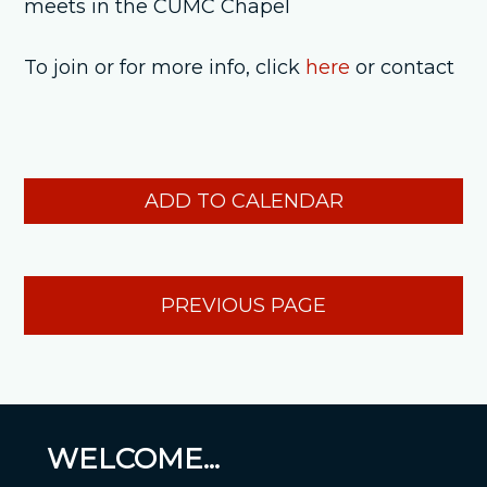
meets in the CUMC Chapel
To join or for more info, click
here
or contact
ADD TO CALENDAR
PREVIOUS PAGE
WELCOME...