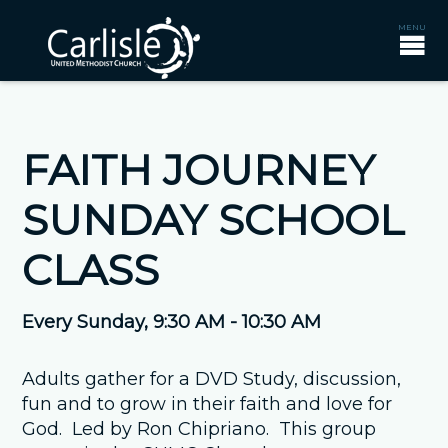
FAITH JOURNEY
SUNDAY SCHOOL
CLASS
Every Sunday
,
9:30 AM - 10:30 AM
Adults gather for a DVD Study, discussion,
fun and to grow in their faith and love for
God. Led by Ron Chipriano. This group