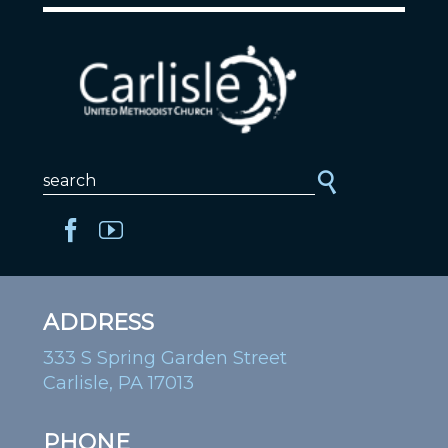
ADDRESS
333 S Spring Garden Street
Carlisle, PA 17013
PHONE