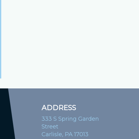
ADDRESS
333 S Spring Garden
Street
Carlisle, PA 17013