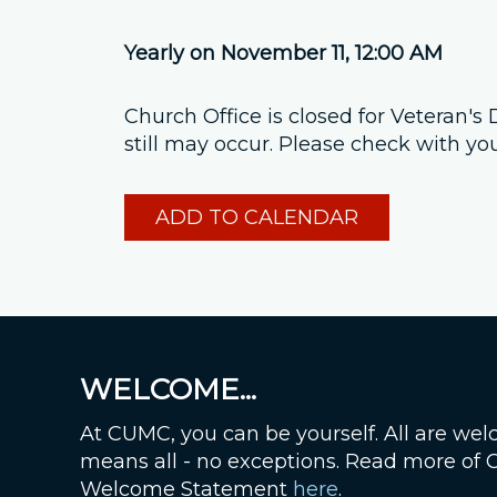
Yearly on November 11
,
12:00 AM
Church Office is closed for Veteran'
still may occur. Please check with yo
ADD TO CALENDAR
WELCOME...
At CUMC, you can be yourself. All are wel
means all - no exceptions. Read more of
Welcome Statement
here
.