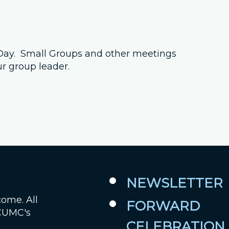
Job Openings
Contact Us
s Day. Small Groups and other meetings
ur group leader.
Room Reservations
NEWSLETTER
come. All
FORWARD
 CUMC's
CELEBRATION