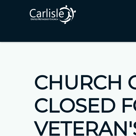
CHURCH 
CLOSED 
VETERAN'