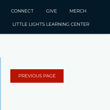
CONNECT
GIVE
MERCH
LITTLE LIGHTS LEARNING CENTER
In CUMC
Housing
Little Lights About Us
Hunger
Little Lights Programs
Kids
Join the Little Lights
Team
ationally &
PREVIOUS PAGE
ionally
Little Lights Contact Us