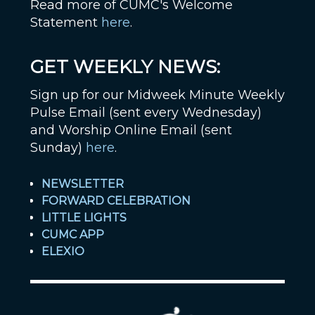
Read more of CUMC's Welcome
Statement
here
.
GET WEEKLY NEWS:
Sign up for our Midweek Minute Weekly
Pulse Email (sent every Wednesday)
and Worship Online Email (sent
Sunday)
here
.
NEWSLETTER
FORWARD CELEBRATION
LITTLE LIGHTS
CUMC APP
ELEXIO