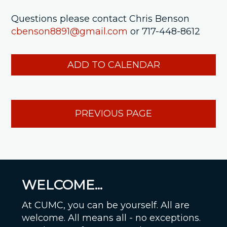
Questions please contact Chris Benson
cbenson8891@gmail.com
or 717-448-8612
ADD TO CALENDAR
PREVIOUS PAGE
WELCOME...
At CUMC, you can be yourself. All are
welcome. All means all - no exceptions.