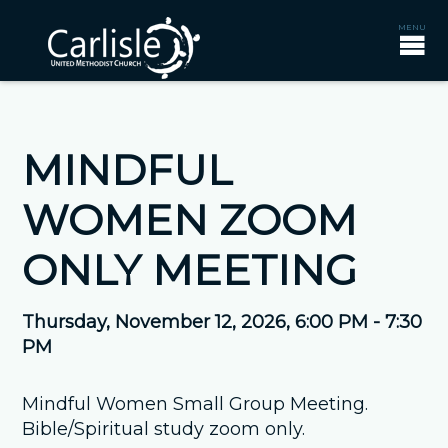
MINDFUL
WOMEN ZOOM
ONLY MEETING
Thursday, November 12, 2026
,
6:00 PM - 7:30
PM
Mindful Women Small Group Meeting.
Bible/Spiritual study zoom only.