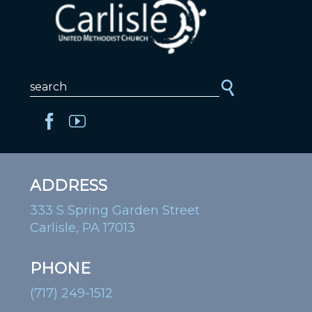
ADDRESS
333 S Spring Garden Street
Carlisle, PA 17013
PHONE
(717) 249-1512