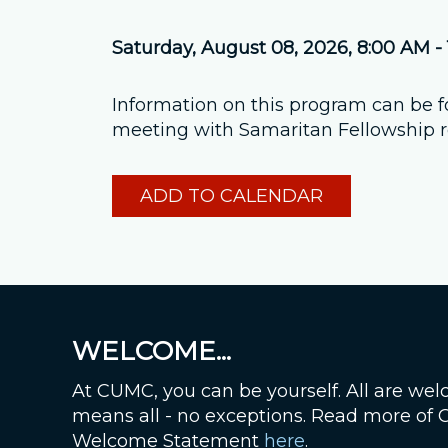
Saturday, August 08, 2026
,
8:00 AM -
Information on this program can be 
meeting with Samaritan Fellowship re
ADD TO CALENDAR
WELCOME...
At CUMC, you can be yourself. All are wel
means all - no exceptions. Read more of
Welcome Statement
here
.