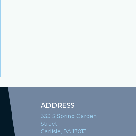
ADDRESS
333 S Spring Garden
Street
Carlisle, PA 17013