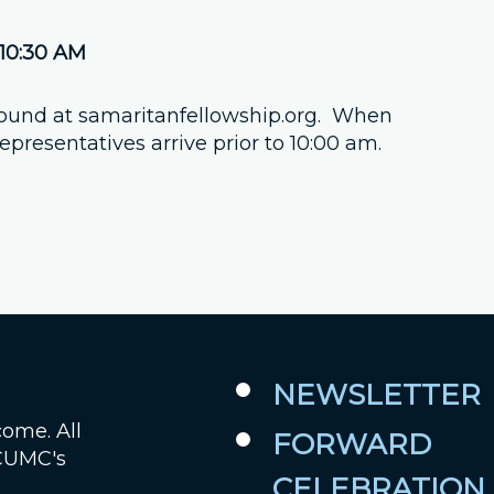
Job Openings
 10:30 AM
Contact Us
found at samaritanfellowship.org. When
presentatives arrive prior to 10:00 am.
Room Reservations
NEWSLETTER
come. All
FORWARD
 CUMC's
CELEBRATION