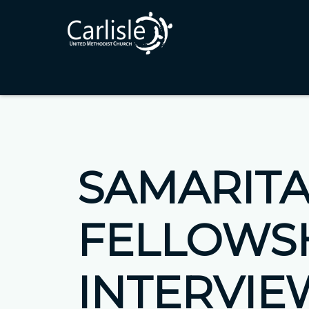
SAMARIT
FELLOWS
INTERVIE