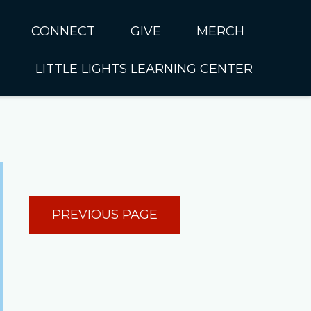
CONNECT
GIVE
MERCH
LITTLE LIGHTS LEARNING CENTER
In CUMC
Housing
Little Lights About Us
Hunger
Little Lights Programs
Kids
Join the Little Lights
Team
ationally &
PREVIOUS PAGE
ionally
Little Lights Contact Us