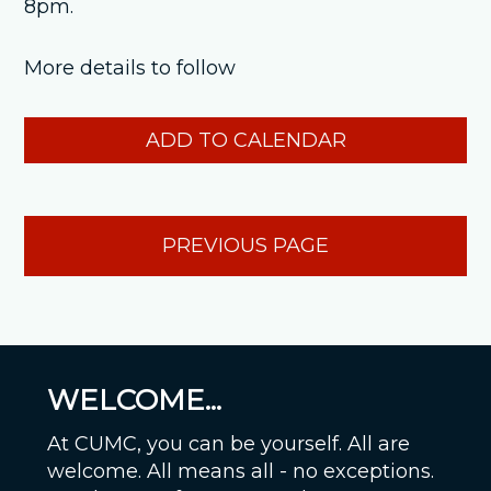
8pm.
More details to follow
ADD TO CALENDAR
PREVIOUS PAGE
WELCOME...
At CUMC, you can be yourself. All are
welcome. All means all - no exceptions.