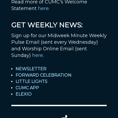
Read more of CUMC's Welcome
Statement
here
.
GET WEEKLY NEWS:
Sign up for our Midweek Minute Weekly
Pulse Email (sent every Wednesday)
and Worship Online Email (sent
Sunday)
here
.
NEWSLETTER
FORWARD CELEBRATION
LITTLE LIGHTS
CUMC APP
ELEXIO