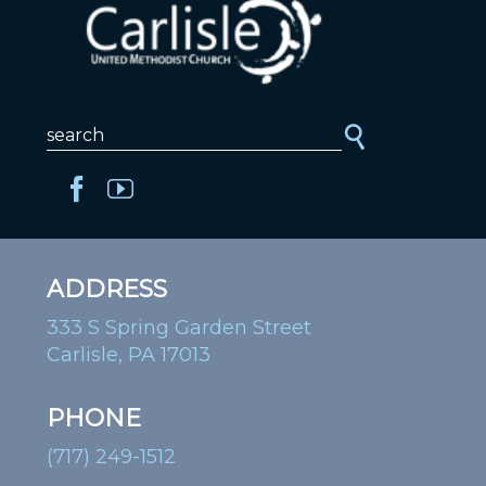
ADDRESS
333 S Spring Garden Street
Carlisle, PA 17013
PHONE
(717) 249-1512