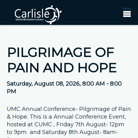
PILGRIMAGE OF
PAIN AND HOPE
Saturday, August 08, 2026
,
8:00 AM - 8:00
PM
UMC Annual Conference- Pilgrimage of Pain
& Hope. This is a Annual Conference Event,
hosted at CUMC , Friday 7th August- 12pm
to 9pm and Saturday 8th August- 8am-