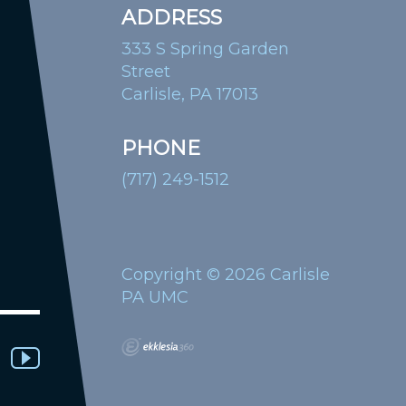
ADDRESS
333 S Spring Garden
Street
Carlisle, PA 17013
PHONE
(717) 249-1512
Copyright © 2026 Carlisle
PA UMC