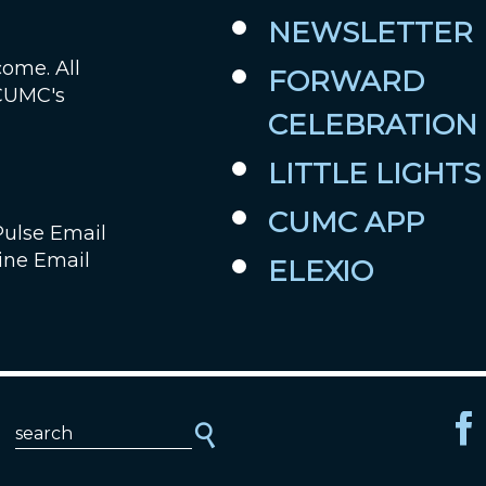
NEWSLETTER
Job Openings
come. All
FORWARD
 CUMC's
Contact Us
CELEBRATION
Room Reservations
LITTLE LIGHTS
CUMC APP
Pulse Email
ine Email
ELEXIO