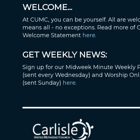
WELCOME...
At CUMC, you can be yourself. All are wel
means all - no exceptions. Read more of
Welcome Statement
here
.
GET WEEKLY NEWS:
Sign up for our Midweek Minute Weekly 
(sent every Wednesday) and Worship Onl
(sent Sunday)
here
.