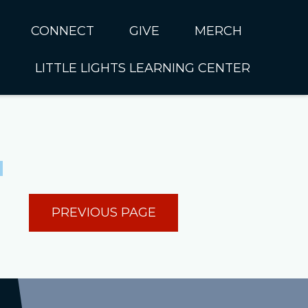
CONNECT
GIVE
MERCH
LITTLE LIGHTS LEARNING CENTER
In CUMC
Housing
Little Lights About Us
Hunger
Little Lights Programs
Kids
Join the Little Lights
Team
ationally &
PREVIOUS PAGE
ionally
Little Lights Contact Us