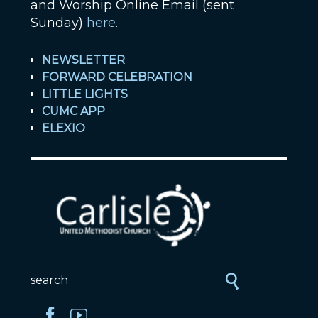
and Worship Online Email (sent
Sunday)
here
.
NEWSLETTER
FORWARD CELEBRATION
LITTLE LIGHTS
CUMC APP
ELEXIO