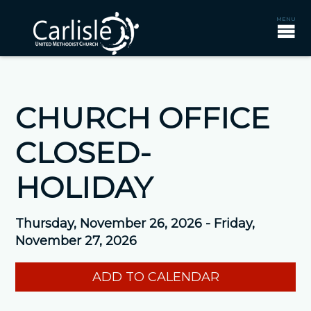
CHURCH OFFICE
CLOSED-
HOLIDAY
Thursday, November 26, 2026 - Friday,
November 27, 2026
ADD TO CALENDAR