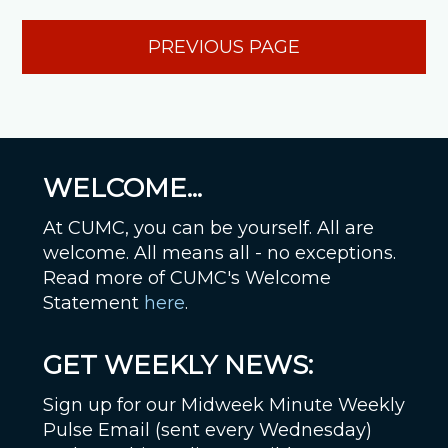
PREVIOUS PAGE
WELCOME...
At CUMC, you can be yourself. All are
welcome. All means all - no exceptions.
Read more of CUMC's Welcome
Statement
here
.
GET WEEKLY NEWS:
Sign up for our Midweek Minute Weekly
Pulse Email (sent every Wednesday)