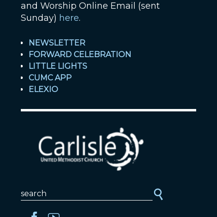
and Worship Online Email (sent
Sunday)
here
.
NEWSLETTER
FORWARD CELEBRATION
LITTLE LIGHTS
CUMC APP
ELEXIO