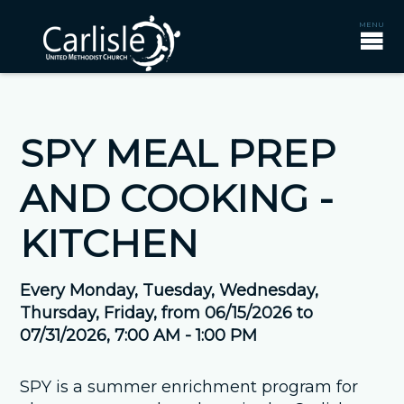
SPY MEAL PREP
AND COOKING -
KITCHEN
Every Monday, Tuesday, Wednesday,
Thursday, Friday, from 06/15/2026 to
07/31/2026
,
7:00 AM - 1:00 PM
SPY is a summer enrichment program for