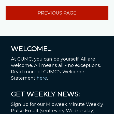
PREVIOUS PAGE
WELCOME...
At CUMC, you can be yourself. All are
welcome. All means all - no exceptions.
Read more of CUMC's Welcome
Statement
here
.
GET WEEKLY NEWS:
Sign up for our Midweek Minute Weekly
Pulse Email (sent every Wednesday)