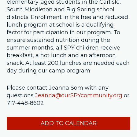
elementary-aged students in the Carlisle,
South Middleton and Big Spring school
districts. Enrollment in the free and reduced
lunch program at school is a qualifying
factor for participation in our program. To
ensure sustained nutrition during the
summer months, all SPY children receive
breakfast, a hot lunch and an afternoon
snack. At least 200 lunches are needed each
day during our camp program
Please contact Jeanna Som with any
questions
Jeanna@ourSPYcommunity.org
or
717-448-8602
ADD TO CALENDAR