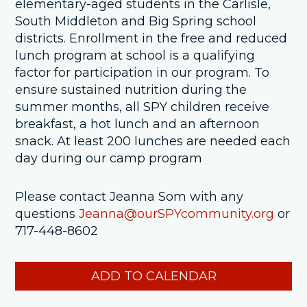
elementary-aged students in the Carlisle,
South Middleton and Big Spring school
districts. Enrollment in the free and reduced
lunch program at school is a qualifying
factor for participation in our program. To
ensure sustained nutrition during the
summer months, all SPY children receive
breakfast, a hot lunch and an afternoon
snack. At least 200 lunches are needed each
day during our camp program
Please contact Jeanna Som with any
questions
Jeanna@ourSPYcommunity.org
or
717-448-8602
ADD TO CALENDAR