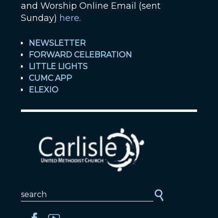
and Worship Online Email (sent
Sunday)
here
.
NEWSLETTER
FORWARD CELEBRATION
LITTLE LIGHTS
CUMC APP
ELEXIO