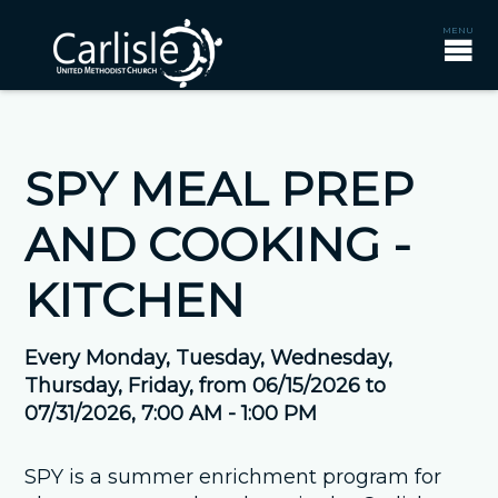
SPY MEAL PREP
AND COOKING -
KITCHEN
Every Monday, Tuesday, Wednesday,
Thursday, Friday, from 06/15/2026 to
07/31/2026
,
7:00 AM - 1:00 PM
SPY is a summer enrichment program for