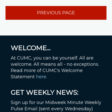
PREVIOUS PAGE
WELCOME...
At CUMC, you can be yourself. All are
welcome. All means all - no exceptions.
Read more of CUMC's Welcome
Statement
here
.
GET WEEKLY NEWS:
Sign up for our Midweek Minute Weekly
Pulse Email (sent every Wednesday)