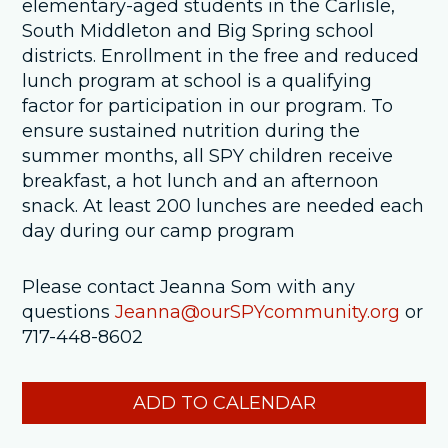
elementary-aged students in the Carlisle,
South Middleton and Big Spring school
districts. Enrollment in the free and reduced
lunch program at school is a qualifying
factor for participation in our program. To
ensure sustained nutrition during the
summer months, all SPY children receive
breakfast, a hot lunch and an afternoon
snack. At least 200 lunches are needed each
day during our camp program
Please contact Jeanna Som with any
questions
Jeanna@ourSPYcommunity.org
or
717-448-8602
ADD TO CALENDAR