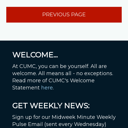
PREVIOUS PAGE
WELCOME...
At CUMC, you can be yourself. All are
welcome. All means all - no exceptions.
Read more of CUMC's Welcome
Statement
here
.
GET WEEKLY NEWS:
Sign up for our Midweek Minute Weekly
Pulse Email (sent every Wednesday)