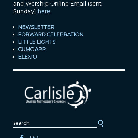
and Worship Online Email (sent
Sunday)
here
.
NEWSLETTER
FORWARD CELEBRATION
LITTLE LIGHTS
CUMC APP
ELEXIO