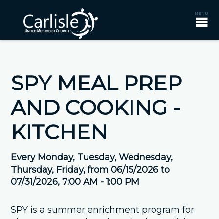
SPY MEAL PREP
AND COOKING -
KITCHEN
Every Monday, Tuesday, Wednesday,
Thursday, Friday, from 06/15/2026 to
07/31/2026
,
7:00 AM - 1:00 PM
SPY is a summer enrichment program for