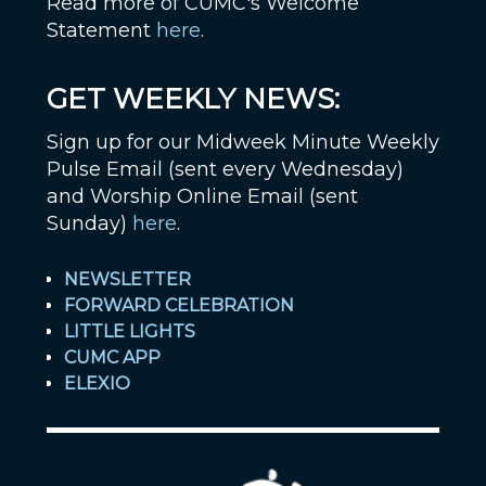
Read more of CUMC's Welcome
Statement
here
.
GET WEEKLY NEWS:
Sign up for our Midweek Minute Weekly
Pulse Email (sent every Wednesday)
and Worship Online Email (sent
Sunday)
here
.
NEWSLETTER
FORWARD CELEBRATION
LITTLE LIGHTS
CUMC APP
ELEXIO