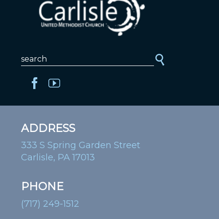
ADDRESS
333 S Spring Garden Street
Carlisle, PA 17013
PHONE
(717) 249-1512