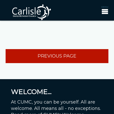
PREVIOUS PAGE
WELCOME...
At CUMC, you can be yourself. All are
welcome. All means all - no exceptions.