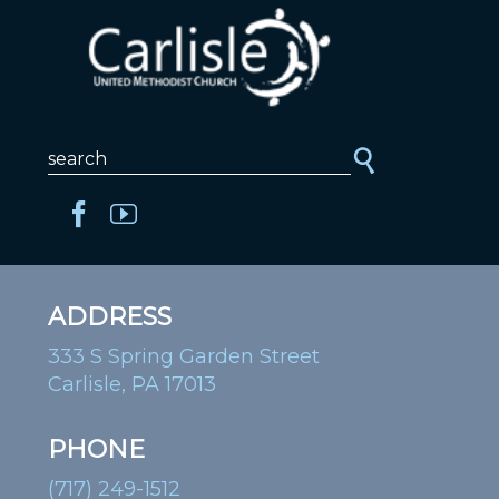
ADDRESS
333 S Spring Garden Street
Carlisle, PA 17013
PHONE
(717) 249-1512