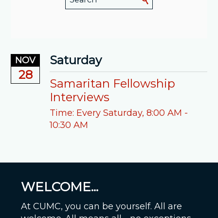
Saturday
NOV
28
Samaritan Fellowship
Interviews
Time:
Every Saturday
,
8:00 AM -
10:30 AM
WELCOME...
At CUMC, you can be yourself. All are