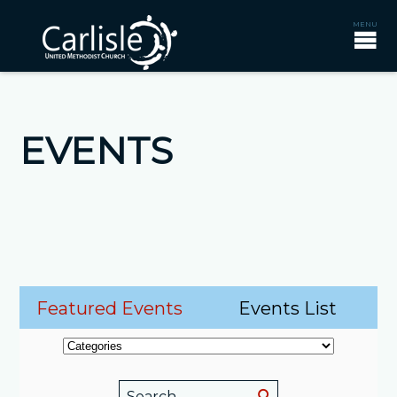
EVENTS
Featured Events
Events List