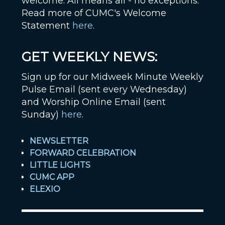
welcome. All means all - no exceptions.
Read more of CUMC's Welcome
Statement
here
.
GET WEEKLY NEWS:
Sign up for our Midweek Minute Weekly
Pulse Email (sent every Wednesday)
and Worship Online Email (sent
Sunday)
here
.
NEWSLETTER
FORWARD CELEBRATION
LITTLE LIGHTS
CUMC APP
ELEXIO