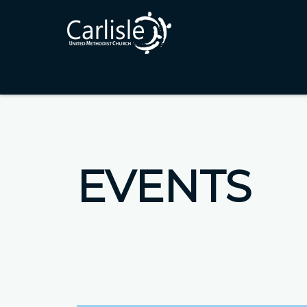
EVENTS