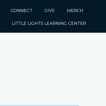
CONNECT
GIVE
MERCH
LITTLE LIGHTS LEARNING CENTER
In CUMC
Housing
Little Lights About Us
Hunger
Little Lights Programs
Kids
Join the Little Lights
Team
ationally &
ionally
Little Lights Contact Us