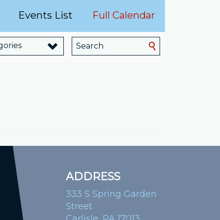
Events List
Full Calendar
gories
ADDRESS
333 S Spring Garden
Street
Carlisle, PA 17013