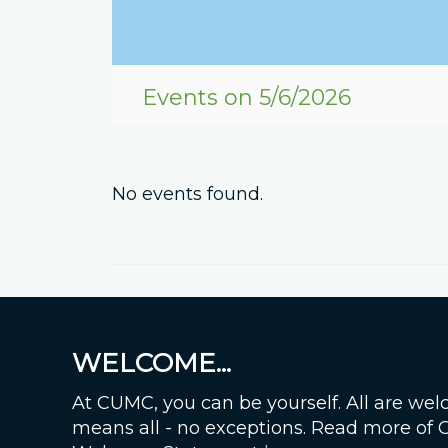
Events on 5/6/2026
No events found.
WELCOME...
At CUMC, you can be yourself. All are wel
means all - no exceptions. Read more of