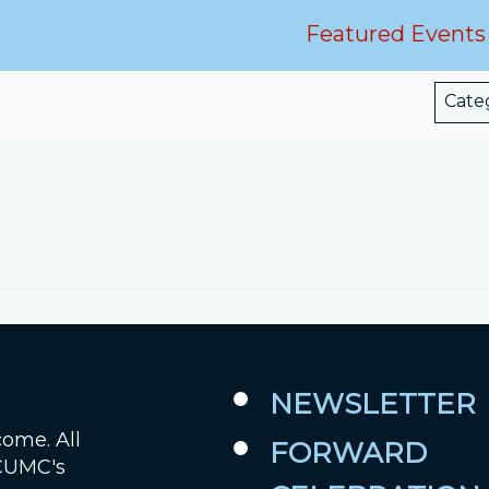
Featured Events
Job Openings
Contact Us
Cate
Room Reservations
NEWSLETTER
come. All
FORWARD
 CUMC's