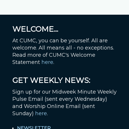
WELCOME...
At CUMC, you can be yourself. All are
welcome. All means all - no exceptions.
Read more of CUMC's Welcome
Statement
here
.
GET WEEKLY NEWS:
Sign up for our Midweek Minute Weekly
Pulse Email (sent every Wednesday)
and Worship Online Email (sent
Sunday)
here
.
NEWSLETTER