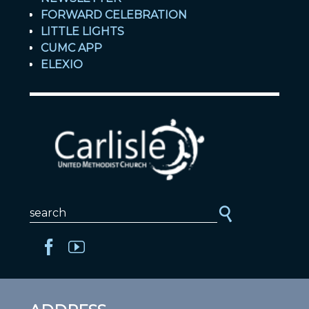
FORWARD CELEBRATION
LITTLE LIGHTS
CUMC APP
ELEXIO