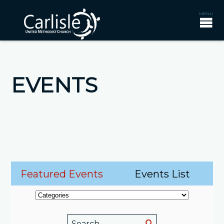
EVENTS
Featured Events
Events List