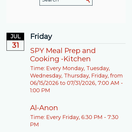
Friday
JUL
31
SPY Meal Prep and
Cooking -Kitchen
Time:
Every Monday, Tuesday,
Wednesday, Thursday, Friday, from
06/15/2026 to 07/31/2026
,
7:00 AM -
1:00 PM
Al-Anon
Time:
Every Friday
,
6:30 PM - 7:30
PM