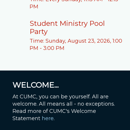
PM
Student Ministry Pool
Party
Time:
Sunday, August 23, 2026
,
1:00
PM - 3:00 PM
WELCOME...
At CUMC, you can be yourself. All are
welcome. All means all - no exceptions.
Read more of CUMC's Welcome
Statement
here
.