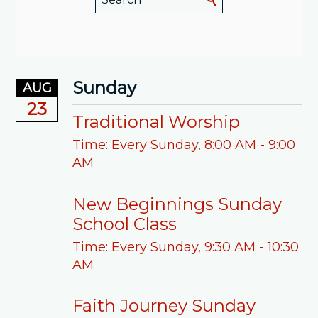
Sunday
AUG
23
Traditional Worship
Time:
Every Sunday
,
8:00 AM - 9:00
AM
New Beginnings Sunday
School Class
Time:
Every Sunday
,
9:30 AM - 10:30
AM
Faith Journey Sunday