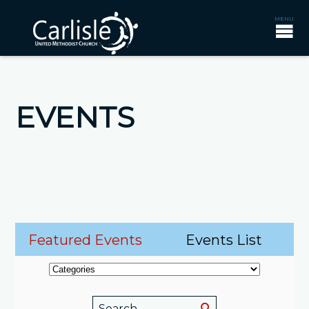
EVENTS
Featured Events
Events List