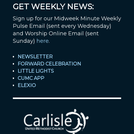
GET WEEKLY NEWS:
Sign up for our Midweek Minute Weekly
Pulse Email (sent every Wednesday)
and Worship Online Email (sent
Sunday)
here
.
NEWSLETTER
FORWARD CELEBRATION
LITTLE LIGHTS
CUMC APP
ELEXIO