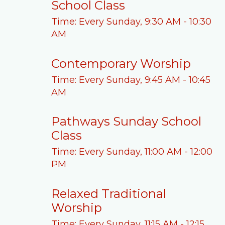
School Class
Time:
Every Sunday
,
9:30 AM - 10:30
AM
Contemporary Worship
Time:
Every Sunday
,
9:45 AM - 10:45
AM
Pathways Sunday School
Class
Time:
Every Sunday
,
11:00 AM - 12:00
PM
Relaxed Traditional
Worship
Time:
Every Sunday
,
11:15 AM - 12:15