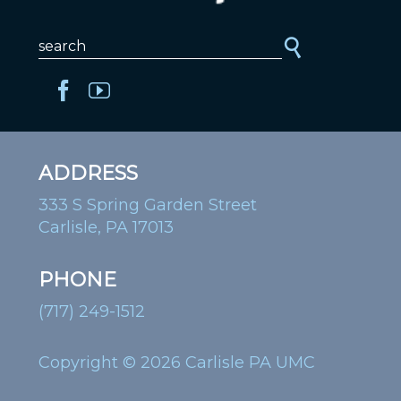
ADDRESS
333 S Spring Garden Street
Carlisle, PA 17013
PHONE
(717) 249-1512
Copyright © 2026 Carlisle PA UMC