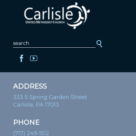
ADDRESS
333 S Spring Garden Street
Carlisle, PA 17013
PHONE
(717) 249-1512