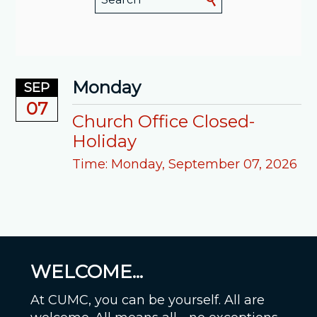
Monday
SEP
07
Church Office Closed-
Holiday
Time:
Monday, September 07, 2026
WELCOME...
At CUMC, you can be yourself. All are