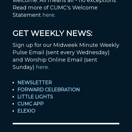
welcome. All means all - no exceptions.
Read more of CUMC's Welcome
Statement
here
.
GET WEEKLY NEWS:
Sign up for our Midweek Minute Weekly
Pulse Email (sent every Wednesday)
and Worship Online Email (sent
Sunday)
here
.
NEWSLETTER
FORWARD CELEBRATION
LITTLE LIGHTS
CUMC APP
ELEXIO