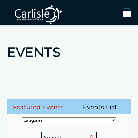
EVENTS
Featured Events
Events List