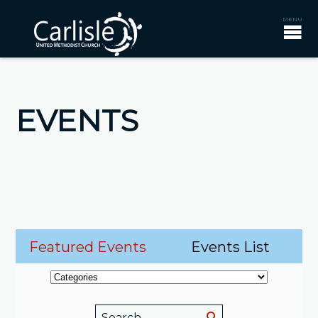
EVENTS
Featured Events
Events List