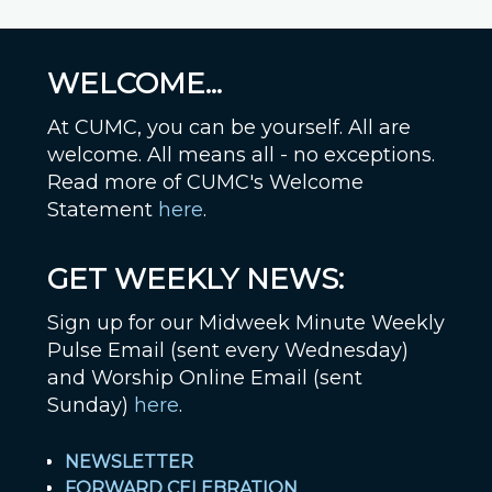
WELCOME...
At CUMC, you can be yourself. All are
welcome. All means all - no exceptions.
Read more of CUMC's Welcome
Statement
here
.
GET WEEKLY NEWS:
Sign up for our Midweek Minute Weekly
Pulse Email (sent every Wednesday)
and Worship Online Email (sent
Sunday)
here
.
NEWSLETTER
FORWARD CELEBRATION