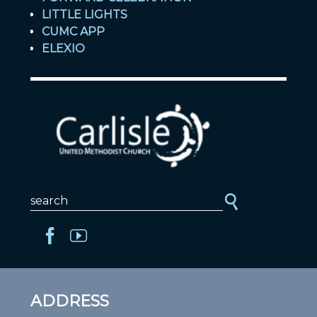
LITTLE LIGHTS
CUMC APP
ELEXIO
ADDRESS