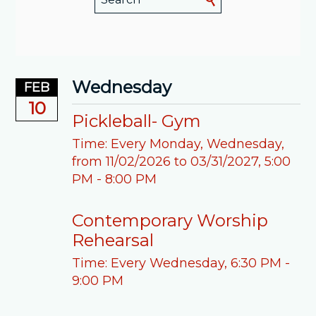
Wednesday
FEB
10
Pickleball- Gym
Time:
Every Monday, Wednesday,
from 11/02/2026 to 03/31/2027
,
5:00
PM - 8:00 PM
Contemporary Worship
Rehearsal
Time:
Every Wednesday
,
6:30 PM -
9:00 PM