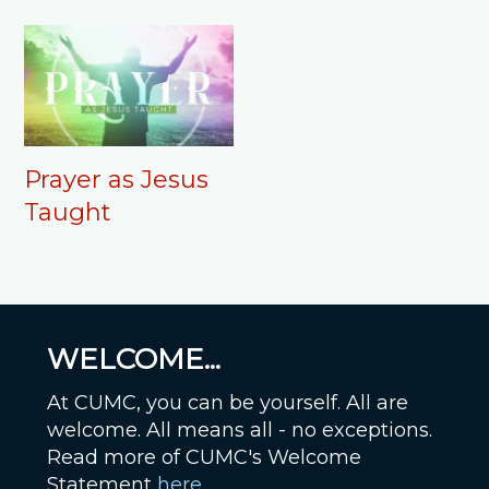
Prayer as Jesus
Taught
WELCOME...
At CUMC, you can be yourself. All are
welcome. All means all - no exceptions.
Read more of CUMC's Welcome
Statement
here
.