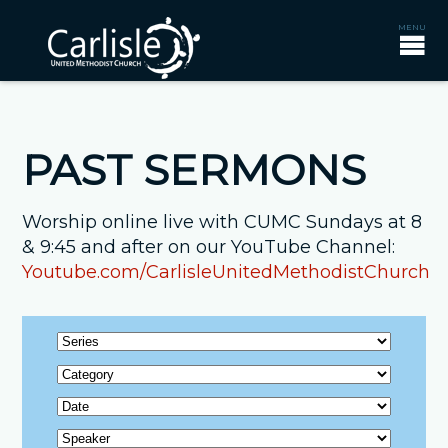
PAST SERMONS
Worship online live with CUMC Sundays at 8
& 9:45 and after on our YouTube Channel:
Youtube.com/CarlisleUnitedMethodistChurch