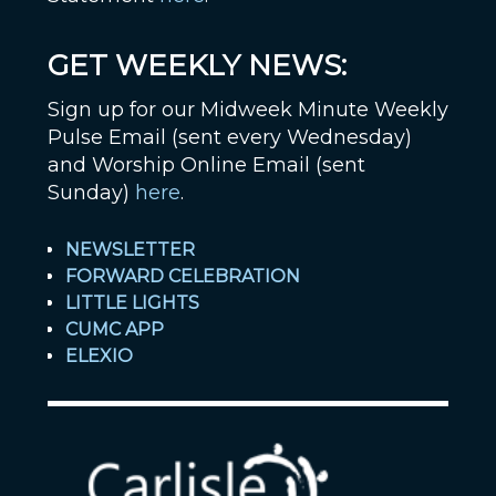
GET WEEKLY NEWS:
Sign up for our Midweek Minute Weekly
Pulse Email (sent every Wednesday)
and Worship Online Email (sent
Sunday)
here
.
NEWSLETTER
FORWARD CELEBRATION
LITTLE LIGHTS
CUMC APP
ELEXIO