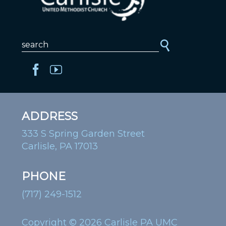
ADDRESS
333 S Spring Garden Street
Carlisle, PA 17013
PHONE
(717) 249-1512
Copyright © 2026 Carlisle PA UMC