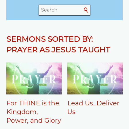
SERMONS SORTED BY:
PRAYER AS JESUS TAUGHT
For THINE is the
Lead Us...Deliver
Kingdom,
Us
Power, and Glory