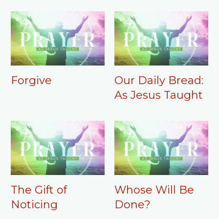
Forgive
Our Daily Bread:
As Jesus Taught
The Gift of
Whose Will Be
Noticing
Done?