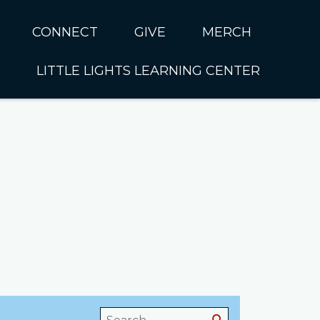
CONNECT
GIVE
MERCH
LITTLE LIGHTS LEARNING CENTER
In CUMC
Housing
Little Lights About Us
Hunger
Little Lights Programs
Kids
Join the Little Lights
Team
ationally &
ionally
Little Lights Contact Us