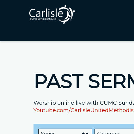
PAST SE
Worship online live with CUMC Sunda
Youtube.com/CarlisleUnitedMethodi
Series
Category