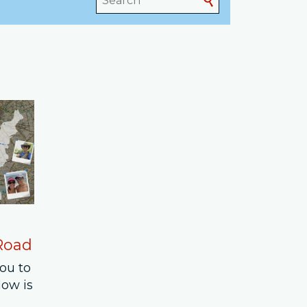
 Road
you to
How is