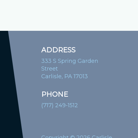
ADDRESS
333 S Spring Garden
Street
Carlisle, PA 17013
PHONE
(717) 249-1512
Copyright © 2026 Carlisle