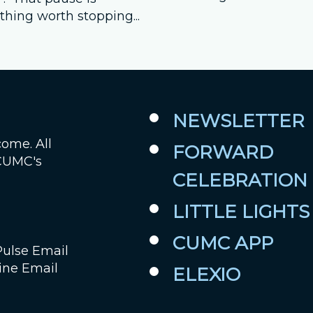
hing worth stopping...
NEWSLETTER
come. All
FORWARD
 CUMC's
CELEBRATION
LITTLE LIGHTS
CUMC APP
Pulse Email
ine Email
ELEXIO