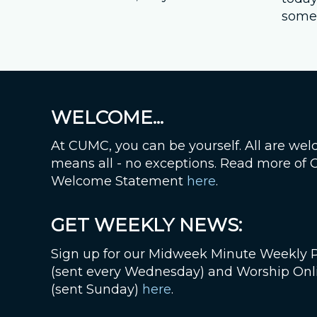
somet
WELCOME...
At CUMC, you can be yourself. All are wel
means all - no exceptions. Read more of
Welcome Statement
here
.
GET WEEKLY NEWS:
Sign up for our Midweek Minute Weekly 
(sent every Wednesday) and Worship Onl
(sent Sunday)
here
.