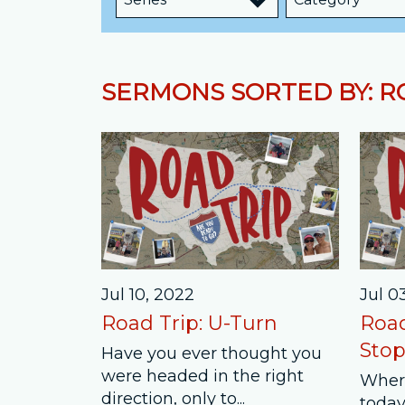
SERMONS SORTED BY: R
Jul 10, 2022
Jul 0
Road Trip: U-Turn
Road
Stop
Have you ever thought you
were headed in the right
Wher
direction, only to...
today