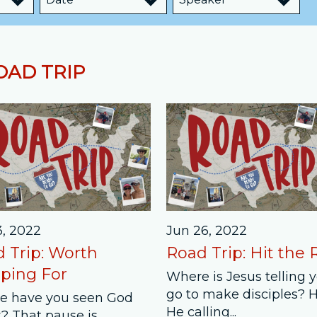
Job Openings
Contact Us
OAD TRIP
Room Reservations
3, 2022
Jun 26, 2022
 Trip: Worth
Road Trip: Hit the
ping For
Where is Jesus telling 
go to make disciples? 
e have you seen God
He calling...
? That pause is